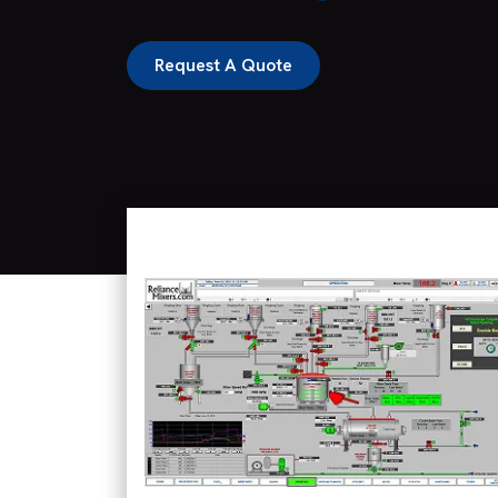
Request A Quote