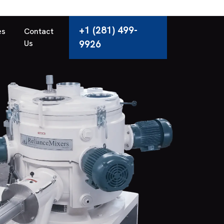
+1 (281) 499-
es
Contact
Us
9926