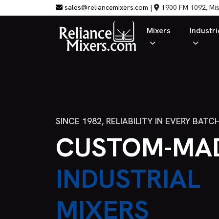
sales@reliancemixers.com
|
1900 FM 1092, Mis
Mixers
Industri
SINCE 1982, RELIABILITY IN EVERY BATC
CUSTOM-MA
INDUSTRIAL
MIXERS