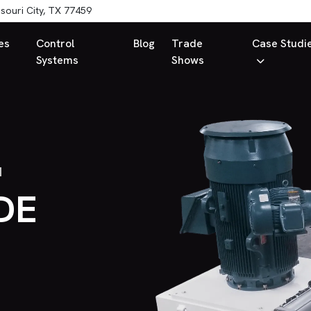
souri City, TX 77459
es
Control
Blog
Trade
Case Studi
Systems
Shows
H
DE