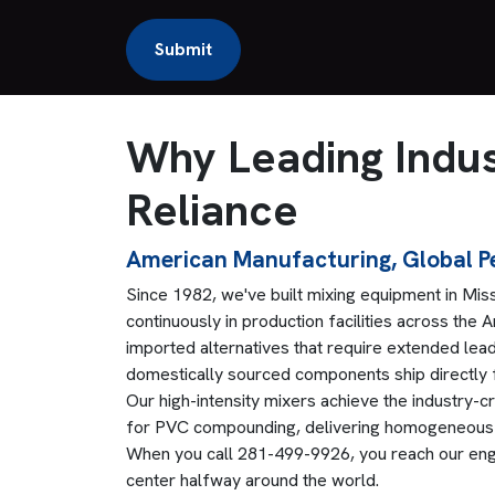
Why Leading Indus
Reliance
American Manufacturing, Global 
Since 1982, we've built mixing equipment in Miss
continuously in production facilities across the
imported alternatives that require extended lead
domestically sourced components ship directly
Our high-intensity mixers achieve the industry-c
for PVC compounding, delivering homogeneous b
When you call 281-499-9926, you reach our engin
center halfway around the world.