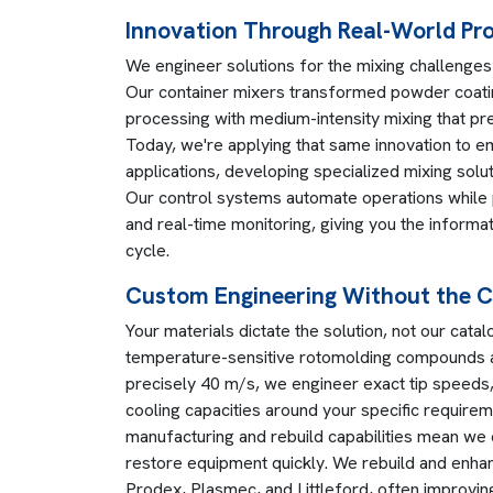
Innovation Through Real-World Pr
We engineer solutions for the mixing challenges 
Our container mixers transformed powder coati
processing with medium-intensity mixing that pre
Today, we're applying that same innovation to 
applications, developing specialized mixing solu
Our control systems automate operations while 
and real-time monitoring, giving you the inform
cycle.
Custom Engineering Without the 
Your materials dictate the solution, not our cat
temperature-sensitive rotomolding compounds a
precisely 40 m/s, we engineer exact tip speeds,
cooling capacities around your specific require
manufacturing and rebuild capabilities mean we
restore equipment quickly. We rebuild and enh
Prodex, Plasmec, and Littleford, often improving