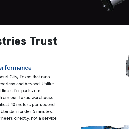
tries Trust
Performance
ouri City, Texas that runs
 Americas and beyond. Unlike
 times for parts, our
 from our Texas warehouse.
ritical 40 meters per second
lends in under 6 minutes.
eers directly, not a service