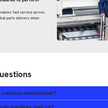
 enables fast service across
obal parts delivery when
uestions
ng solutions manufacturer?
 mixer machines used for?