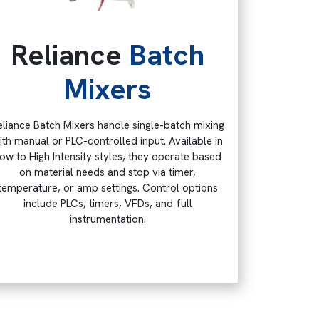
Reliance
Batch
Mixers
eliance Batch Mixers handle single-batch mixing
ith manual or PLC-controlled input. Available in
ow to High Intensity styles, they operate based
on material needs and stop via timer,
temperature, or amp settings. Control options
include PLCs, timers, VFDs, and full
instrumentation.