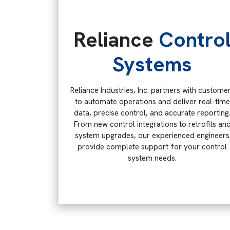
Reliance
Contro
Systems
Reliance Industries, Inc. partners with custome
to automate operations and deliver real-time
data, precise control, and accurate reporting
From new control integrations to retrofits an
system upgrades, our experienced engineers
provide complete support for your control
system needs.