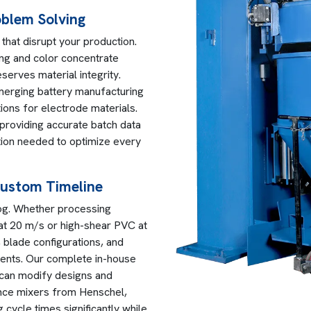
oblem Solving
that disrupt your production.
ng and color concentrate
serves material integrity.
emerging battery manufacturing
tions for electrode materials.
providing accurate batch data
ation needed to optimize every
Custom Timeline
alog. Whether processing
t 20 m/s or high-shear PVC at
 blade configurations, and
ments. Our complete in-house
 can modify designs and
ance mixers from Henschel,
 cycle times significantly while