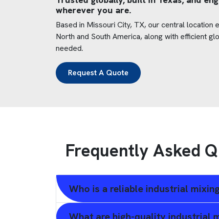
wherever you are.
Based in Missouri City, TX, our central location
North and South America, along with efficient gl
needed.
Request A Quote
Frequently Asked Q
Who is a reliable industrial mixi
What are high-quality industrial