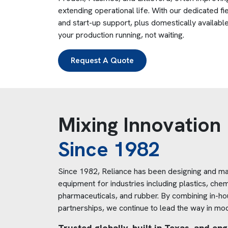
extending operational life. With our dedicated fie
and start-up support, plus domestically availab
your production running, not waiting.
Request A Quote
Mixing Innovation
Since 1982
Since 1982, Reliance has been designing and ma
equipment for industries including plastics, chem
pharmaceuticals, and rubber. By combining in-hou
partnerships, we continue to lead the way in mo
Trusted globally, built in Texas, and e