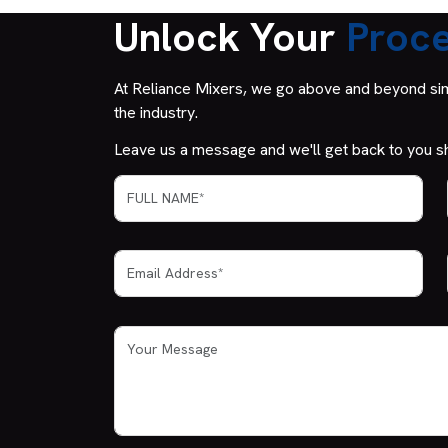
Unlock Your
Proce
At Reliance Mixers, we go above and beyond simp
the industry.
Leave us a message and we'll get back to you sh