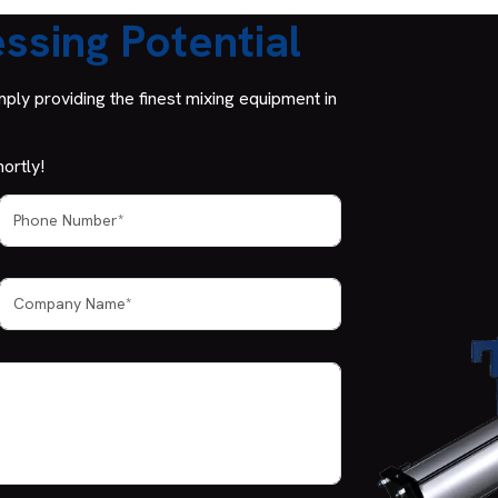
ssing Potential
ly providing the finest mixing equipment in
ortly!