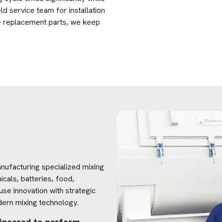
ld service team for installation
le replacement parts, we keep
nufacturing specialized mixing
icals, batteries, food,
se innovation with strategic
dern mixing technology.
ngineered to perform