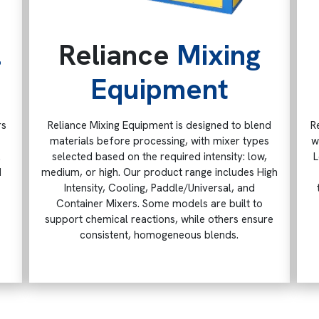
l
Reliance
Mixing
Equipment
rs
Reliance Mixing Equipment is designed to blend
R
materials before processing, with mixer types
w
.
selected based on the required intensity: low,
L
d
medium, or high. Our product range includes High
Intensity, Cooling, Paddle/Universal, and
Container Mixers. Some models are built to
support chemical reactions, while others ensure
consistent, homogeneous blends.