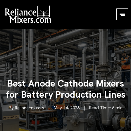
Best Anode Cathode Mixers
for Battery Production Lines
By Reliancemixers
|
May 14, 2026
|
Read Time: 6 min