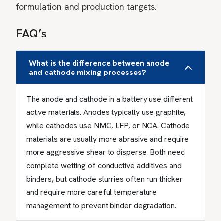
formulation and production targets.
FAQ’s
What is the difference between anode
and cathode mixing processes?
The anode and cathode in a battery use different
active materials. Anodes typically use graphite,
while cathodes use NMC, LFP, or NCA. Cathode
materials are usually more abrasive and require
more aggressive shear to disperse. Both need
complete wetting of conductive additives and
binders, but cathode slurries often run thicker
and require more careful temperature
management to prevent binder degradation.