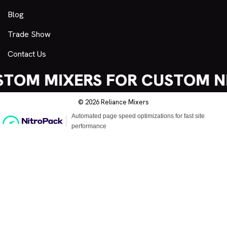
Blog
Trade Show
Contact Us
TOM MIXERS FOR CUSTOM N
© 2026 Reliance Mixers