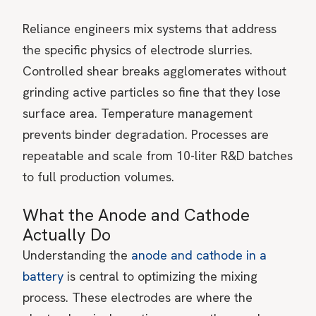
Reliance engineers mix systems that address
the specific physics of electrode slurries.
Controlled shear breaks agglomerates without
grinding active particles so fine that they lose
surface area. Temperature management
prevents binder degradation. Processes are
repeatable and scale from 10-liter R&D batches
to full production volumes.
What the Anode and Cathode
Actually Do
Understanding the
anode and cathode in a
battery
is central to optimizing the mixing
process. These electrodes are where the