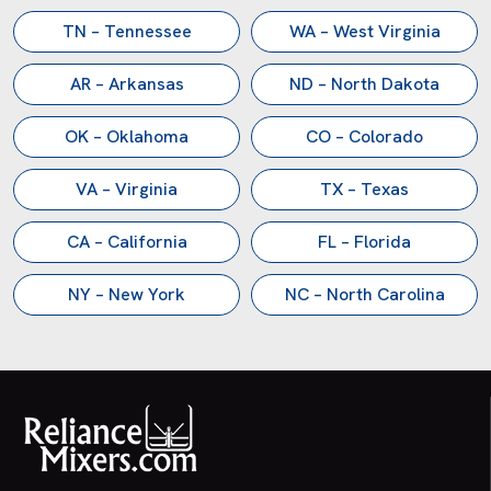
TN – Tennessee
WA – West Virginia
AR – Arkansas
ND – North Dakota
OK – Oklahoma
CO – Colorado
VA – Virginia
TX – Texas
CA – California
FL – Florida
NY – New York
NC – North Carolina