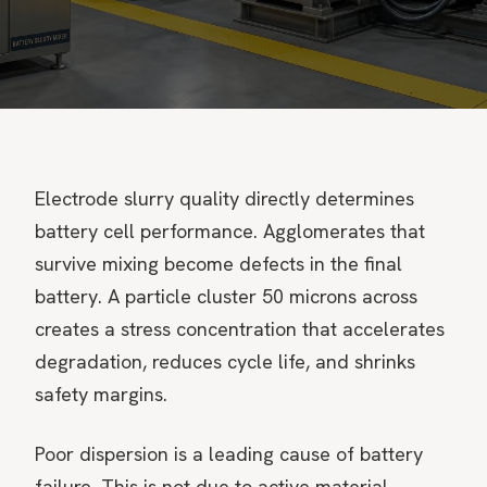
Electrode slurry quality directly determines
battery cell performance. Agglomerates that
survive mixing become defects in the final
battery. A particle cluster 50 microns across
creates a stress concentration that accelerates
degradation, reduces cycle life, and shrinks
safety margins.
Poor dispersion is a leading cause of battery
failure. This is not due to active material