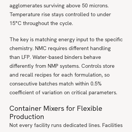
agglomerates surviving above 50 microns.
Temperature rise stays controlled to under
15°C throughout the cycle.
The key is matching energy input to the specific
chemistry. NMC requires different handling
than LFP. Water-based binders behave
differently from NMP systems. Controls store
and recall recipes for each formulation, so
consecutive batches match within 0.5%
coefficient of variation on critical parameters.
Container Mixers for Flexible
Production
Not every facility runs dedicated lines. Facilities