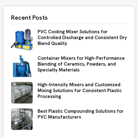
Recent Posts
PVC Cooling Mixer Solutions for
Controlled Discharge and Consistent Dry
Blend Quality
Container Mixers for High-Performance
Blending of Ceramics, Powders, and
Specialty Materials
High-Intensity Mixers and Customized
Mixing Solutions for Consistent Plastic
Processing
Best Plastic Compounding Solutions for
PVC Manufacturers