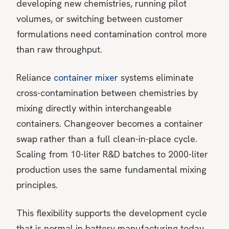
developing new chemistries, running pilot
volumes, or switching between customer
formulations need contamination control more
than raw throughput.
Reliance
container mixer
systems eliminate
cross-contamination between chemistries by
mixing directly within interchangeable
containers. Changeover becomes a container
swap rather than a full clean-in-place cycle.
Scaling from 10-liter R&D batches to 2000-liter
production uses the same fundamental mixing
principles.
This flexibility supports the development cycle
that is normal in battery manufacturing today.