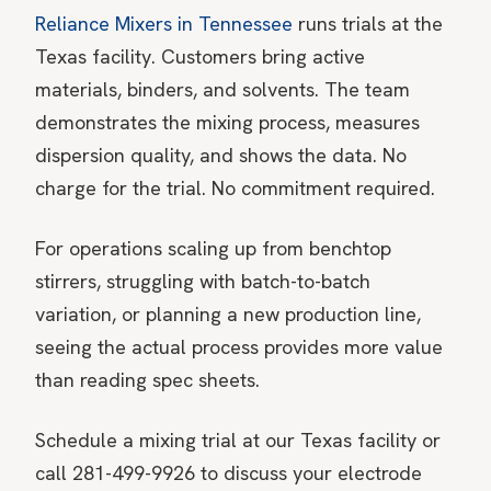
Reliance Mixers in Tennessee
runs trials at the
Texas facility. Customers bring active
materials, binders, and solvents. The team
demonstrates the mixing process, measures
dispersion quality, and shows the data. No
charge for the trial. No commitment required.
For operations scaling up from benchtop
stirrers, struggling with batch-to-batch
variation, or planning a new production line,
seeing the actual process provides more value
than reading spec sheets.
Schedule a mixing trial at our Texas facility
or
call 281-499-9926 to discuss your electrode