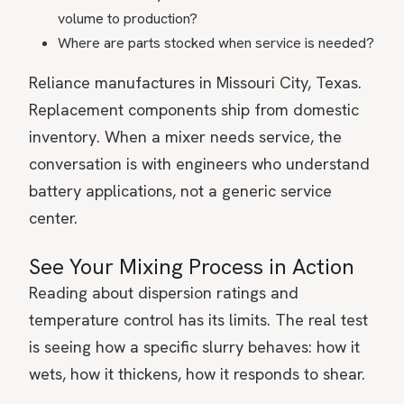
volume to production?
Where are parts stocked when service is needed?
Reliance manufactures in Missouri City, Texas.
Replacement components ship from domestic
inventory. When a mixer needs service, the
conversation is with engineers who understand
battery applications, not a generic service
center.
See Your Mixing Process in Action
Reading about dispersion ratings and
temperature control has its limits. The real test
is seeing how a specific slurry behaves: how it
wets, how it thickens, how it responds to shear.