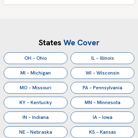
States
We Cover
OH – Ohio
IL – Illinois
MI – Michigan
WI – Wisconsin
MO – Missouri
PA – Pennsylvania
KY – Kentucky
MN – Minnesota
IN – Indiana
IA – Iowa
NE – Nebraska
KS – Kansas