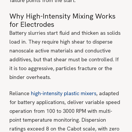
failure points from the start.
Why High-Intensity Mixing Works
for Electrodes
Battery slurries start fluid and thicken as solids
load in. They require high shear to disperse
nanoscale active materials and conductive
additives, but that shear must be controlled. If
it is too aggressive, particles fracture or the
binder overheats.
Reliance
high-intensity plastic mixers
, adapted
for battery applications, deliver variable speed
operation from 100 to 3000 RPM with multi-
point temperature monitoring. Dispersion
ratings exceed 8 on the Cabot scale, with zero