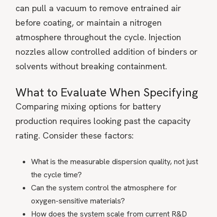
can pull a vacuum to remove entrained air
before coating, or maintain a nitrogen
atmosphere throughout the cycle. Injection
nozzles allow controlled addition of binders or
solvents without breaking containment.
What to Evaluate When Specifying
Comparing mixing options for battery
production requires looking past the capacity
rating. Consider these factors:
What is the measurable dispersion quality, not just
the cycle time?
Can the system control the atmosphere for
oxygen-sensitive materials?
How does the system scale from current R&D