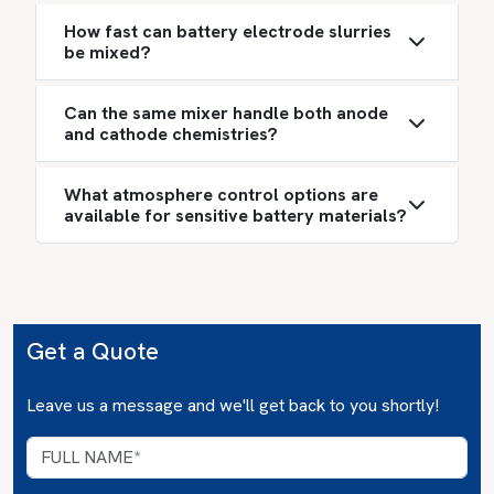
How fast can battery electrode slurries
be mixed?
Can the same mixer handle both anode
and cathode chemistries?
What atmosphere control options are
available for sensitive battery materials?
Get a Quote
Leave us a message and we'll get back to you shortly!