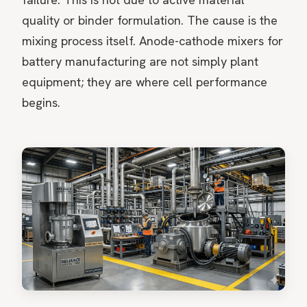
quality or binder formulation. The cause is the
mixing process itself. Anode-cathode mixers for
battery manufacturing are not simply plant
equipment; they are where cell performance
begins.