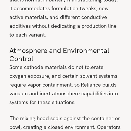
It accommodates formulation tweaks, new
active materials, and different conductive
additives without dedicating a production line
to each variant.
Atmosphere and Environmental
Control
Some cathode materials do not tolerate
oxygen exposure, and certain solvent systems
require vapor containment, so Reliance builds
vacuum and inert atmosphere capabilities into
systems for these situations.
The mixing head seals against the container or
bowl, creating a closed environment. Operators