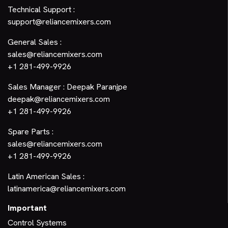
Technical Support :
support@reliancemixers.com
General Sales :
sales@reliancemixers.com
+1 281-499-9926
Sales Manager : Deepak Paranjpe
deepak@reliancemixers.com
+1 281-499-9926
Spare Parts :
sales@reliancemixers.com
+1 281-499-9926
Latin American Sales :
latinamerica@reliancemixers.com
Important
Control Systems