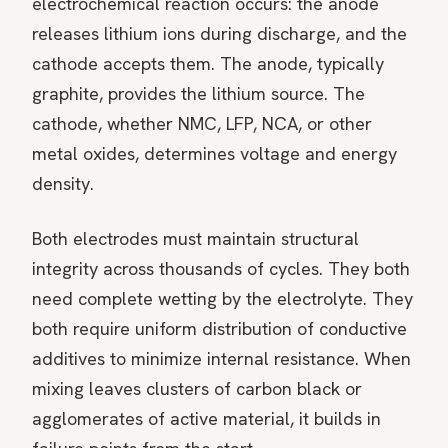
electrochemical reaction occurs: the anode
releases lithium ions during discharge, and the
cathode accepts them. The anode, typically
graphite, provides the lithium source. The
cathode, whether NMC, LFP, NCA, or other
metal oxides, determines voltage and energy
density.
Both electrodes must maintain structural
integrity across thousands of cycles. They both
need complete wetting by the electrolyte. They
both require uniform distribution of conductive
additives to minimize internal resistance. When
mixing leaves clusters of carbon black or
agglomerates of active material, it builds in