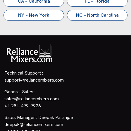
CA – California
FL – Florida
NY – New York
NC – North Carolina
Technical Support :
support@reliancemixers.com
General Sales :
sales@reliancemixers.com
+1 281-499-9926
Sales Manager : Deepak Paranjpe
deepak@reliancemixers.com