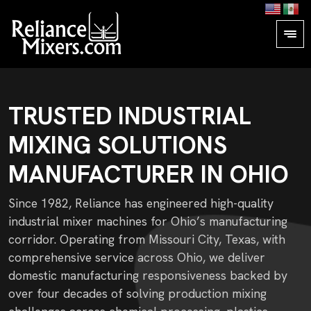
TRUSTED INDUSTRIAL
MIXING SOLUTIONS
MANUFACTURER IN OHIO
Since 1982, Reliance has engineered high-quality
industrial mixer machines for Ohio’s manufacturing
corridor. Operating from Missouri City, Texas, with
comprehensive service across Ohio, we deliver
domestic manufacturing responsiveness backed by
over four decades of solving production mixing