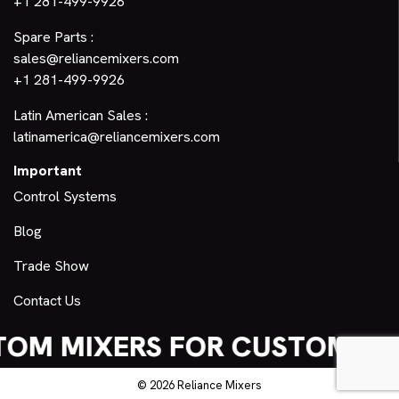
+1 281-499-9926
Spare Parts :
sales@reliancemixers.com
+1 281-499-9926
Latin American Sales :
latinamerica@reliancemixers.com
Important
Control Systems
Blog
Trade Show
Contact Us
OM MIXERS FOR CUSTOM NE
© 2026 Reliance Mixers