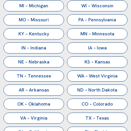
Main:
(281) 499-9926
MI – Michigan
WI – Wisconsin
Sales:
sales@reliancemixers.com
Technical:
deepak@reliancemixers.com
MO – Missouri
PA – Pennsylvania
Visit Us:
1900 FM 1092, Missouri City, TX 77459
KY – Kentucky
MN – Minnesota
IN – Indiana
IA – Iowa
NE – Nebraska
KS – Kansas
TN – Tennessee
WA – West Virginia
AR – Arkansas
ND – North Dakota
OK – Oklahoma
CO – Colorado
VA – Virginia
TX – Texas