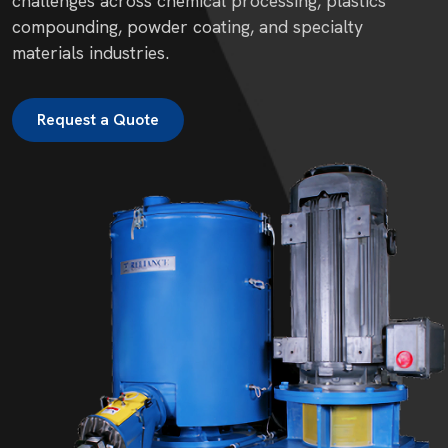
challenges across chemical processing, plastics
compounding, powder coating, and specialty
materials industries.
Request a Quote