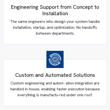
Engineering Support from Concept to
Installation
The same engineers who design your system handle
installation, startup, and optimization. No handoffs
between departments.
Custom and Automated Solutions
Custom engineering and autom- ation integration are
CUSTOM INDUSTRIAL MIXERS IN
handled in-house, enabling faster execution because
OHIO
everything is manufactu-red under one roof.
Generic mixing equipment creates generic problems like
inconsistent batches, extended cycle times, and