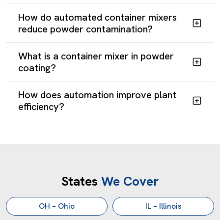
How do automated container mixers
reduce powder contamination?
What is a container mixer in powder
coating?
Custom Industrial Mixing
How does automation improve plant
GET A CUSTOM INDUSTRIAL
efficiency?
MIXING SOLUTION TODAY
Ohio manufacturing demands mixing equipment that runs
continuously, delivers consistent results, and adapts as
requirements evolve. Reliance provides exactly that
through domestic manufacturing, responsive engineering,
States
We Cover
and over 40 years of solving production challenges.
OH – Ohio
IL – Illinois
Contact Our Engineering Team