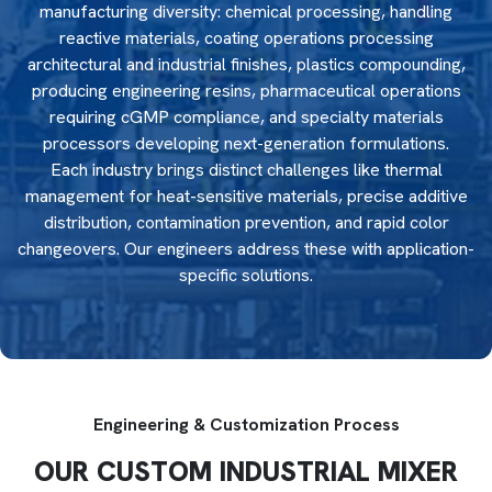
manufacturing diversity: chemical processing, handling
reactive materials, coating operations processing
architectural and industrial finishes, plastics compounding,
producing engineering resins, pharmaceutical operations
requiring cGMP compliance, and specialty materials
processors developing next-generation formulations.
Each industry brings distinct challenges like thermal
management for heat-sensitive materials, precise additive
distribution, contamination prevention, and rapid color
changeovers. Our engineers address these with application-
specific solutions.
Engineering & Customization Process
OUR CUSTOM INDUSTRIAL MIXER