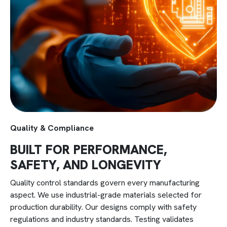
batches through high-volume production.
Quality & Compliance
BUILT FOR PERFORMANCE,
SAFETY, AND LONGEVITY
Quality control standards govern every manufacturing
aspect. We use industrial-grade materials selected for
production durability. Our designs comply with safety
regulations and industry standards. Testing validates