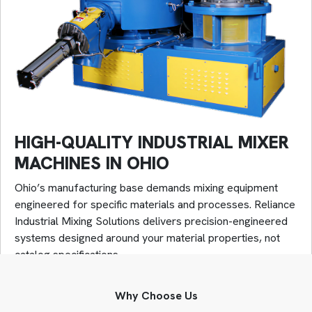
HIGH-QUALITY INDUSTRIAL MIXER
MACHINES IN OHIO
Ohio’s manufacturing base demands mixing equipment
engineered for specific materials and processes. Reliance
Industrial Mixing Solutions delivers precision-engineered
systems designed around your material properties, not
catalog specifications.
Our high-quality industrial mixer machines achieve
Why Choose Us
industry-critical performance: 40 meters per second tip