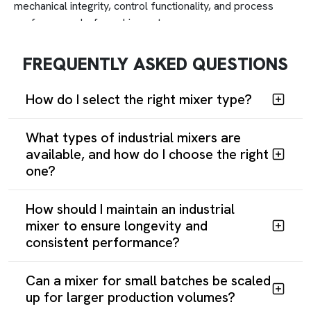
mechanical integrity, control functionality, and process
performance before shipment.
Thicker bowl walls, heavy-duty drives, and reinforced
seals provide expected longevity. Maintenance-friendly
FREQUENTLY ASKED QUESTIONS
assemblies enable rapid component replacement.
How do I select the right mixer type?
What types of industrial mixers are
available, and how do I choose the right
one?
How should I maintain an industrial
mixer to ensure longevity and
consistent performance?
Can a mixer for small batches be scaled
up for larger production volumes?