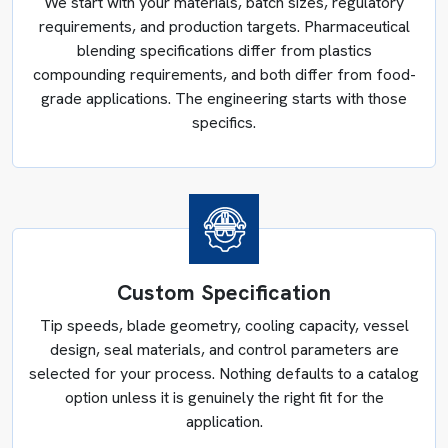
We start with your materials, batch sizes, regulatory
design stage through complete discharge engineering, not
requirements, and production targets. Pharmaceutical
through extended manual cleaning after the fact.
blending specifications differ from plastics
compounding requirements, and both differ from food-
grade applications. The engineering starts with those
specifics.
Custom Specification
Tip speeds, blade geometry, cooling capacity, vessel
design, seal materials, and control parameters are
selected for your process. Nothing defaults to a catalog
option unless it is genuinely the right fit for the
application.