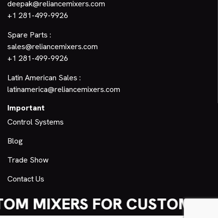
deepak@reliancemixers.com
+1 281-499-9926
Spare Parts :
sales@reliancemixers.com
+1 281-499-9926
Latin American Sales :
latinamerica@reliancemixers.com
Important
Control Systems
Blog
Trade Show
Contact Us
OM MIXERS FOR CUSTOM NE