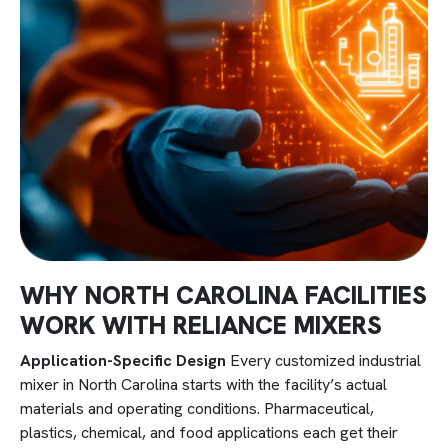
WHY NORTH CAROLINA FACILITIES
WORK WITH RELIANCE MIXERS
Application-Specific Design
Every customized industrial
mixer in North Carolina starts with the facility’s actual
materials and operating conditions. Pharmaceutical,
plastics, chemical, and food applications each get their