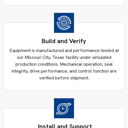
Plastics Compounding and
Build and Verify
Masterbatch Production
Equipment is manufactured and performance-tested at
Charlotte, Greensboro, and Winston-Salem plastics
our Missouri City, Texas facility under simulated
manufacturers compound PVC, blend engineering
production conditions. Mechanical operation, seal
polymers, and produce color concentrates for
integrity, drive performance, and control function are
automotive, construction, and consumer products. Additive
verified before shipment.
dispersion quality in these applications determines
whether the finished part meets the specification or gets
rejected downstream. Reliance Mixers’ high-intensity
mixers achieve 40 m/s tip speeds for PVC compounding,
completing cycles in 4–7 minutes with PLC controls
logging temperature, time, and power draw across every
Install and Support
batch.