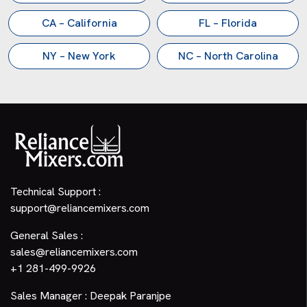
CA – California
FL – Florida
NY – New York
NC – North Carolina
Technical Support :
support@reliancemixers.com
General Sales :
sales@reliancemixers.com
+1 281-499-9926
Sales Manager : Deepak Paranjpe