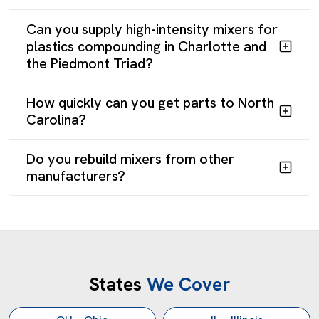
Can you supply high-intensity mixers for
plastics compounding in Charlotte and
the Piedmont Triad?
How quickly can you get parts to North
Carolina?
Do you rebuild mixers from other
manufacturers?
Get a Customized Industrial Mixer in North Carolina
States
We Cover
Reliance Mixers has built mixing equipment for North
Carolina pharmaceutical, plastics, chemical, and food