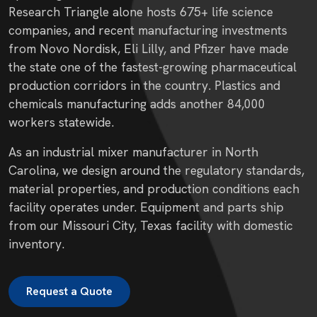
Research Triangle alone hosts 675+ life science
companies, and recent manufacturing investments
from Novo Nordisk, Eli Lilly, and Pfizer have made
the state one of the fastest-growing pharmaceutical
production corridors in the country. Plastics and
chemicals manufacturing adds another 84,000
workers statewide.
As an industrial mixer manufacturer in North
Carolina, we design around the regulatory standards,
material properties, and production conditions each
facility operates under. Equipment and parts ship
from our Missouri City, Texas facility with domestic
inventory.
Request a Quote