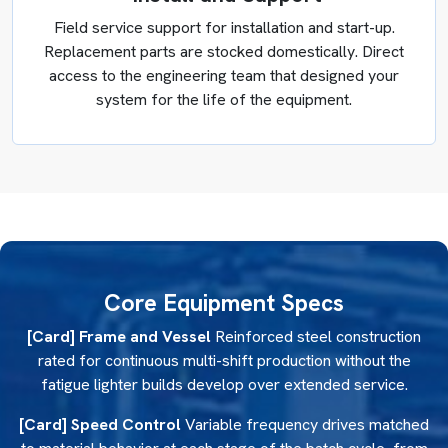
Field service support for installation and start-up.
Replacement parts are stocked domestically. Direct
access to the engineering team that designed your
system for the life of the equipment.
Core Equipment Specs
[Card] Frame and Vessel
Reinforced steel construction
rated for continuous multi-shift production without the
fatigue lighter builds develop over extended service.
[Card] Speed Control
Variable frequency drives matched