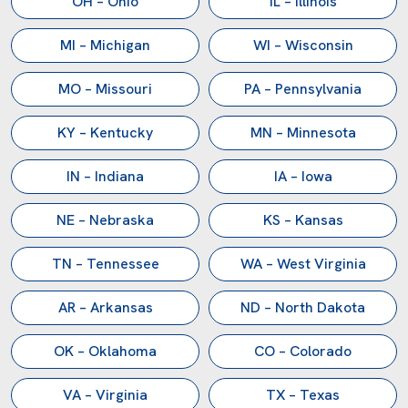
OH – Ohio
IL – Illinois
processing operations since 1982. Tell us what you
process, and we will scope the right system for your
MI – Michigan
WI – Wisconsin
facility.
MO – Missouri
PA – Pennsylvania
Contact Our Engineering Team
KY – Kentucky
MN – Minnesota
Main:
(281) 499-9926
Sales:
sales@reliancemixers.com
IN – Indiana
IA – Iowa
Technical:
deepak@reliancemixers.com
Visit Us:
1900 FM 1092, Missouri City, TX 77459
NE – Nebraska
KS – Kansas
TN – Tennessee
WA – West Virginia
AR – Arkansas
ND – North Dakota
OK – Oklahoma
CO – Colorado
VA – Virginia
TX – Texas