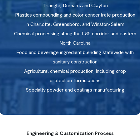
Triangle, Durham, and Clayton
Plastics compounding and color concentrate production
in Charlotte, Greensboro, and Winston-Salem
Chemical processing along the I-85 corridor and eastern
North Carolina
Food and beverage ingredient blending statewide with
sanitary construction
Agricultural chemical production, including crop
protection formulations
Specialty powder and coatings manufacturing
CHEMICAL PROCESSING ALONG
THE I-85 CORRIDOR
Specialty chemical producers and industrial compound
Engineering & Customization Process
manufacturers across North Carolina process reactive