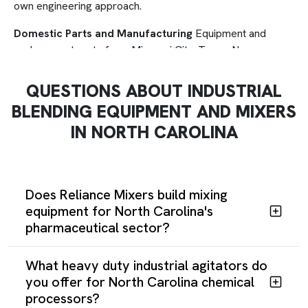
own engineering approach.
Domestic Parts and Manufacturing
Equipment and
replacement parts from Missouri City, Texas. No overseas
supply chain delays. Engineering support directly from the
team that built your system.
QUESTIONS ABOUT INDUSTRIAL
BLENDING EQUIPMENT AND MIXERS
Mixer Rebuilds
Reliance Mixers rebuilds Henschel,
Prodex, Plasmec, and Littleford mixers with modern
IN NORTH CAROLINA
components, often exceeding original performance at a
fraction of replacement cost.
Regulatory-Ready
Pharmaceutical and food processing
Does Reliance Mixers build mixing
equipment meets FDA surface finish and sanitary design
equipment for North Carolina's
standards, verified before shipment.
pharmaceutical sector?
What heavy duty industrial agitators do
you offer for North Carolina chemical
processors?