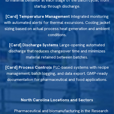
to material behavior at each stage of the batch cycle, from
startup through discharge.
Food and Agricultural Ingredient
[Card] Temperature Management
Integrated monitoring
Processing
with automated alerts for thermal excursions. Cooling jacket
sizing based on actual process heat generation and ambient
North Carolina food manufacturers need equipment that
conditions.
meets sanitary construction standards and produces
consistent blends across production-scale batches.
[Card] Discharge Systems
Large-opening automated
Reliance Mixers container and paddle mixers handle
discharge that reduces changeover time and minimizes
gentle blending of temperature-sensitive and friable
material retained between batches.
ingredients with complete discharge between batches and
FDA-compliant contact surfaces throughout.
[Card] Process Controls
PLC-based systems with recipe
management, batch logging, and data export. GMP-ready
documentation for pharmaceutical and food applications.
North Carolina Locations and Sectors
Pharmaceutical and biomanufacturing in the Research