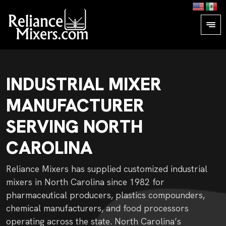
INDUSTRIAL MIXER
MANUFACTURER
SERVING NORTH
CAROLINA
Reliance Mixers has supplied customized industrial
mixers in North Carolina since 1982 for
pharmaceutical producers, plastics compounders,
chemical manufacturers, and food processors
operating across the state. North Carolina’s