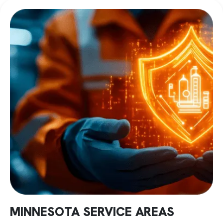
this through jacketed vessels continuously circulating
chilled fluid. Temperature stays within specification
throughout mixing and discharge. Consistent compounds
regardless of production conditions.
High-Intensity Systems When Standard Equipment
Fails
Some dispersion challenges exceed what conventional
mixers can handle. Pigment clusters stay intact despite
extended processing. Impact modifiers clump instead of
distributing uniformly.
High-intensity systems generate shear forces that break
these problems apart. Processing completes in 4-7
minutes instead of 30-minute cycles, producing marginal
results.
PLC controls maintain consistency while documenting
batch parameters. Systems scale from 10-liter lab units to
2,500-liter production vessels.
MINNESOTA SERVICE AREAS