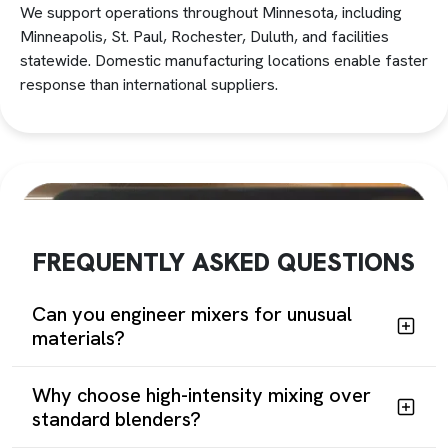
We support operations throughout Minnesota, including
Minneapolis, St. Paul, Rochester, Duluth, and facilities
statewide. Domestic manufacturing locations enable faster
response than international suppliers.
FREQUENTLY ASKED QUESTIONS
Can you engineer mixers for unusual
materials?
Why choose high-intensity mixing over
standard blenders?