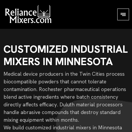
CUSTOMIZED INDUSTRIAL
MIXERS IN MINNESOTA
Medical device producers in the Twin Cities process
biocompatible powders that cannot tolerate
contamination. Rochester pharmaceutical operations
blend active ingredients where batch consistency
directly affects efficacy. Duluth material processors
handle abrasive compounds that destroy standard
mixing equipment within months.
We build customized industrial mixers in Minnesota