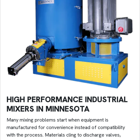
HIGH PERFORMANCE INDUSTRIAL
MIXERS IN MINNESOTA
Many mixing problems start when equipment is
manufactured for convenience instead of compatibility
with the process. Materials cling to discharge valves,