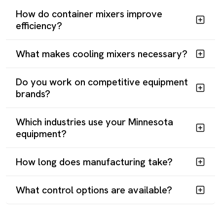
How do container mixers improve
efficiency?
What makes cooling mixers necessary?
START YOUR MIXER PROJECT
Do you work on competitive equipment
Minnesota manufacturers need equipment engineered for
brands?
actual materials and real production conditions. Reliance
delivers through American manufacturing, responsive
Which industries use your Minnesota
engineering, and decades of experience solving complex
equipment?
mixing challenges.
How long does manufacturing take?
Contact Our Engineering Team
Main:
(281) 499-9926
What control options are available?
Sales:
sales@reliancemixers.com
Technical:
deepak@reliancemixers.com
Visit Us:
1900 FM 1092, Missouri City, TX 77459