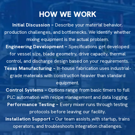
HOW WE WORK
Initial Discussion –
Describe your material behavior,
production challenges, and bottlenecks. We identify whether
mixing equipment is the actual problem.
Engineering Development –
Specifications get developed
for vessel size, blade geometry, drive capacity, thermal
control, and discharge design based on your requirements.
Texas Manufacturing –
In-house fabrication uses industrial-
grade materials with construction heavier than standard
equipment.
Control Systems –
Options range from basic timers to full
PLC automation with recipe management and data logging.
Performance Testing –
Every mixer runs through testing
protocols before leaving our facility.
Installation Support –
Our team assists with startup, trains
operators, and troubleshoots integration challenges.
MINNESOTA EQUIPMENT