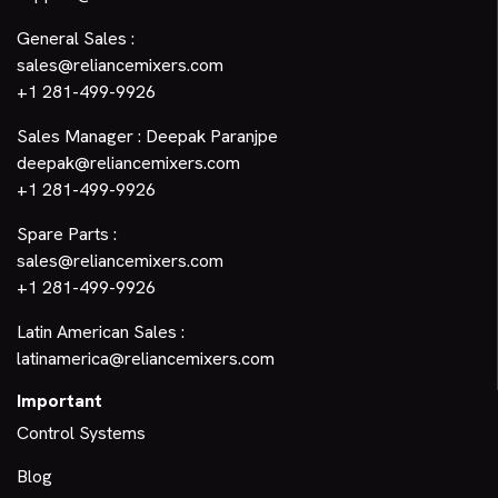
General Sales :
sales@reliancemixers.com
+1 281-499-9926
Sales Manager : Deepak Paranjpe
deepak@reliancemixers.com
+1 281-499-9926
Spare Parts :
sales@reliancemixers.com
+1 281-499-9926
Latin American Sales :
latinamerica@reliancemixers.com
Important
Control Systems
Blog