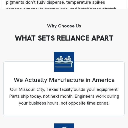
pigments don’t fully disperse, temperature spikes
damage expensive compounds, and batch times stretch
far beyond what’s necessary.
As an industrial mixer manufacturer for Minnesota plants,
Why Choose Us
we solve these problems through engineering rather than
workarounds. Our team analyzes material flow behavior,
WHAT SETS RELIANCE APART
identifies thermal constraints, maps discharge
bottlenecks, and then designs systems that address root
causes instead of symptoms.
Engineers answer when you call (281) 499-9926. We
provide custom container & cooling mixers in Minnesota
from Texas with parts shipping same-day when needed,
We Actually Manufacture in America
not weeks later from overseas.
Our Missouri City, Texas facility builds your equipment.
Parts ship today, not next month. Engineers work during
your business hours, not opposite time zones.