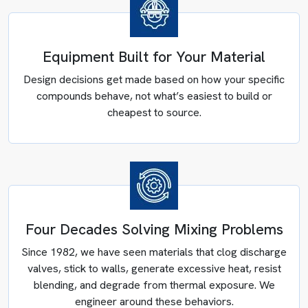
Equipment Built for Your Material
Design decisions get made based on how your specific
compounds behave, not what’s easiest to build or
cheapest to source.
Four Decades Solving Mixing Problems
Since 1982, we have seen materials that clog discharge
POWDER PROCESSING SOLUTIONS
valves, stick to walls, generate excessive heat, resist
blending, and degrade from thermal exposure. We
Container Mixing Systems
engineer around these behaviors.
Transfer steps between vessels create three recurring