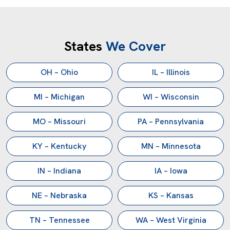
States
We Cover
OH – Ohio
IL – Illinois
MI – Michigan
WI – Wisconsin
MO – Missouri
PA – Pennsylvania
KY – Kentucky
MN – Minnesota
IN – Indiana
IA – Iowa
NE – Nebraska
KS – Kansas
TN – Tennessee
WA – West Virginia