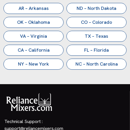
AR – Arkansas
ND – North Dakota
OK – Oklahoma
CO – Colorado
VA – Virginia
TX – Texas
CA – California
FL – Florida
NY – New York
NC – North Carolina
Technical Support :
support@reliancemixers.com