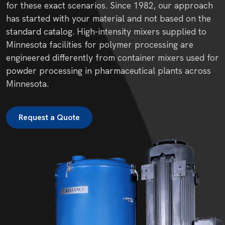
for these exact scenarios. Since 1982, our approach
has started with your material and not based on the
standard catalog. High-intensity mixers supplied to
Minnesota facilities for polymer processing are
engineered differently from container mixers used for
powder processing in pharmaceutical plants across
Minnesota.
Request a Quote