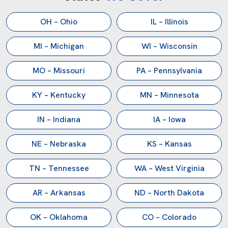
OH – Ohio
IL – Illinois
MI – Michigan
WI – Wisconsin
MO – Missouri
PA – Pennsylvania
KY – Kentucky
MN – Minnesota
IN – Indiana
IA – Iowa
NE – Nebraska
KS – Kansas
TN – Tennessee
WA – West Virginia
AR – Arkansas
ND – North Dakota
OK – Oklahoma
CO – Colorado