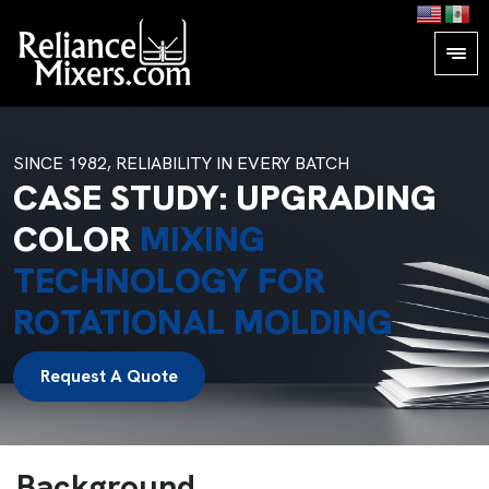
SINCE 1982, RELIABILITY IN EVERY BATCH
CASE STUDY: UPGRADING
COLOR
MIXING
TECHNOLOGY FOR
ROTATIONAL MOLDING
Request A Quote
Background