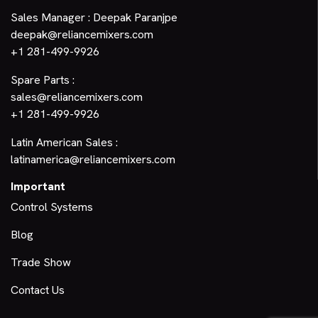
Sales Manager : Deepak Paranjpe
deepak@reliancemixers.com
+1 281-499-9926
Spare Parts :
sales@reliancemixers.com
+1 281-499-9926
Latin American Sales :
latinamerica@reliancemixers.com
Important
Control Systems
Blog
Trade Show
Contact Us