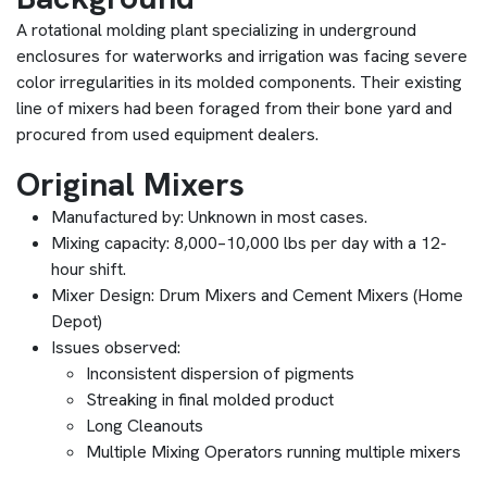
A rotational molding plant specializing in underground
enclosures for waterworks and irrigation was facing severe
color irregularities in its molded components. Their existing
line of mixers had been foraged from their bone yard and
procured from used equipment dealers.
Original Mixers
Manufactured by: Unknown in most cases.
Mixing capacity: 8,000–10,000 lbs per day with a 12-
hour shift.
Mixer Design: Drum Mixers and Cement Mixers (Home
Depot)
Issues observed:
Inconsistent dispersion of pigments
Streaking in final molded product
Long Cleanouts
Multiple Mixing Operators running multiple mixers