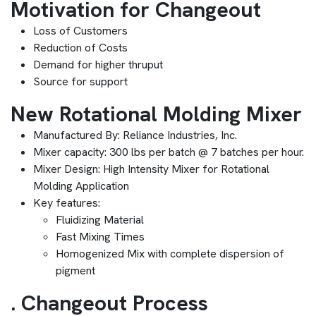
Motivation for Changeout
Loss of Customers
Reduction of Costs
Demand for higher thruput
Source for support
New Rotational Molding Mixer
Manufactured By: Reliance Industries, Inc.
Mixer capacity: 300 lbs per batch @ 7 batches per hour.
Mixer Design: High Intensity Mixer for Rotational
Molding Application
Key features:
Fluidizing Material
Fast Mixing Times
Homogenized Mix with complete dispersion of
pigment
. Changeout Process