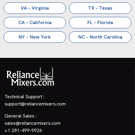
VA – Virginia
TX – Texas
CA – California
FL – Florida
NY – New York
NC – North Carolina
Technical Support :
support@reliancemixers.com
General Sales :
sales@reliancemixers.com
+1 281-499-9926