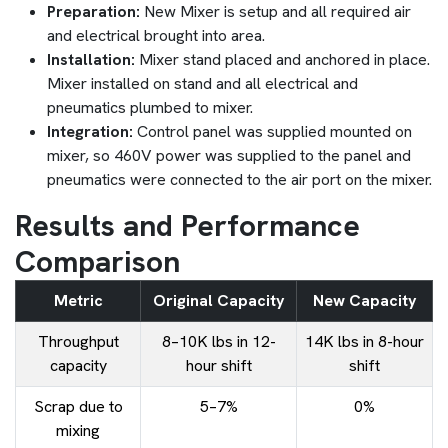
Preparation:
New Mixer is setup and all required air
and electrical brought into area.
Installation:
Mixer stand placed and anchored in place.
Mixer installed on stand and all electrical and
pneumatics plumbed to mixer.
Integration:
Control panel was supplied mounted on
mixer, so 460V power was supplied to the panel and
pneumatics were connected to the air port on the mixer.
Results and Performance
Comparison
Metric
Original Capacity
New Capacity
Throughput
8–10K lbs in 12-
14K lbs in 8-hour
capacity
hour shift
shift
Scrap due to
5–7%
0%
mixing