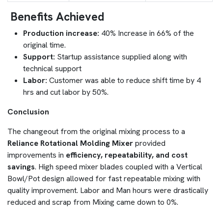
Benefits Achieved
Production increase:
40% Increase in 66% of the
original time.
Support:
Startup assistance supplied along with
technical support
Labor:
Customer was able to reduce shift time by 4
hrs and cut labor by 50%.
Conclusion
The changeout from the original mixing process to a
Reliance Rotational Molding Mixer
provided
improvements in
efficiency, repeatability, and cost
savings
. High speed mixer blades coupled with a Vertical
Bowl/Pot design allowed for fast repeatable mixing with
quality improvement. Labor and Man hours were drastically
reduced and scrap from Mixing came down to 0%.