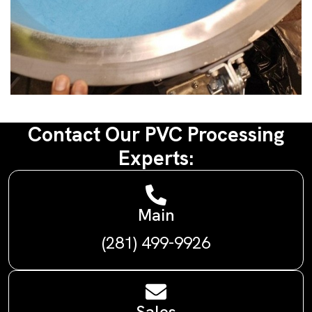
Contact Our PVC Processing
Experts:
Main
(281) 499-9926
Sales