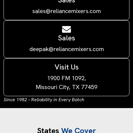
sales@reliancemixers.com
Sales
deepak@reliancemixers.com
Visit Us
1900 FM 1092,
Missouri City, TX 77459
Since 1982 – Reliability in Every Batch
States
We Cover