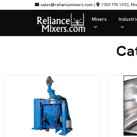
sales@reliancemixers.com
|
1900 FM 1092, Mis
Mixers
Industri
Ca