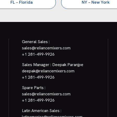
FL – Florida
NY – New York
General Sales :
sales@reliancemixers.com
+1 281-499-9926
Sales Manager : Deepak Paranjpe
deepak@reliancemixers.com
+1 281-499-9926
Spare Parts :
sales@reliancemixers.com
+1 281-499-9926
Latin American Sales :
latinamerica@reliancemixers.com