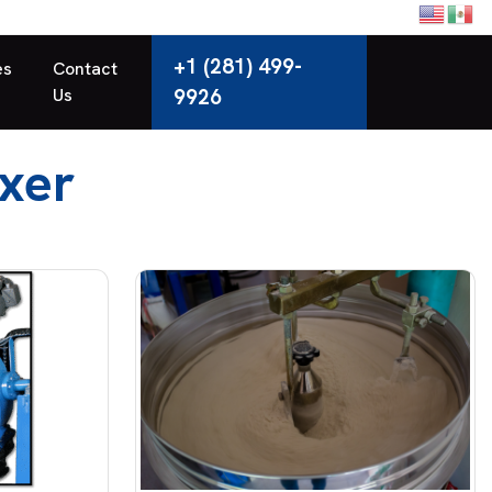
+1 (281) 499-
es
Contact
Us
9926
xer