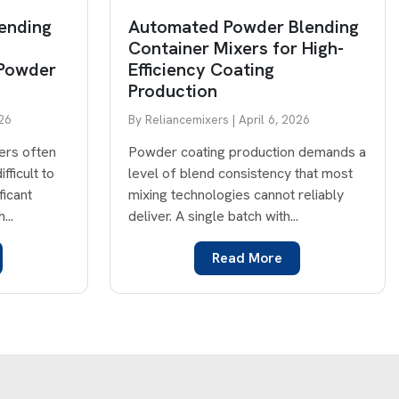
ending
Automated Powder Blending
Container Mixers for High-
 Powder
Efficiency Coating
Production
026
By Reliancemixers | April 6, 2026
ners often
Powder coating production demands a
fficult to
level of blend consistency that most
ficant
mixing technologies cannot reliably
...
deliver. A single batch with...
Read More