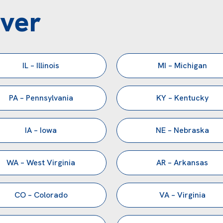
ver
IL – Illinois
MI – Michigan
PA – Pennsylvania
KY – Kentucky
IA – Iowa
NE – Nebraska
WA – West Virginia
AR – Arkansas
CO – Colorado
VA – Virginia