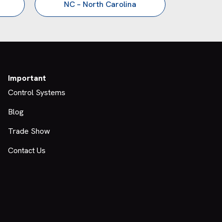
NC – North Carolina
Important
Control Systems
Blog
Trade Show
Contact Us