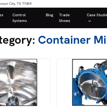
souri City, TX 77459
es
Control
Blog
Trade
Case Studi
Systems
Shows
tegory:
Container Mi