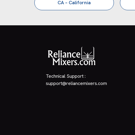
CA – California
Technical Support :
support@reliancemixers.com