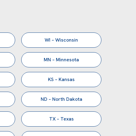
WI – Wisconsin
MN – Minnesota
KS – Kansas
ND – North Dakota
TX – Texas