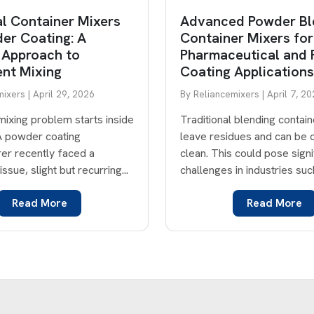
al Container Mixers
Advanced Powder Bl
er Coating: A
Container Mixers for
 Approach to
Pharmaceutical and
ent Mixing
Coating Applications
ixers | April 29, 2026
By Reliancemixers | April 7, 2
mixing problem starts inside
Traditional blending contai
 A powder coating
leave residues and can be di
er recently faced a
clean. This could pose signi
issue, slight but recurring...
challenges in industries such
Read More
Read More