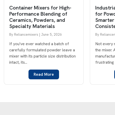
Container Mixers for High-
Industri
Performance Blending of
for Powd
Ceramics, Powders, and
Smarter
Specialty Materials
Consist
By Reliancemixers | June 5, 2026
By Reliancem
If you've ever watched a batch of
Not every 
carefully formulated powder leave a
the mixer.
mixer with its particle size distribution
manufactur
intact, its...
frustrating 
Read More