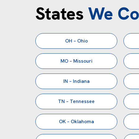
States
We Co
OH – Ohio
MO – Missouri
IN – Indiana
TN – Tennessee
OK – Oklahoma