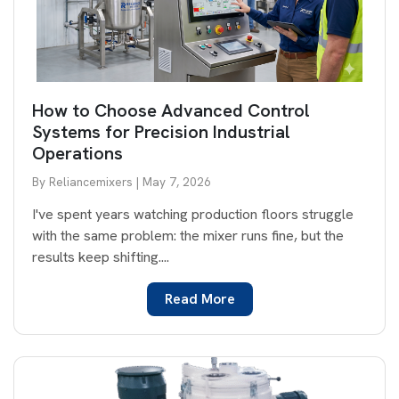
How to Choose Advanced Control
Systems for Precision Industrial
Operations
By Reliancemixers | May 7, 2026
I've spent years watching production floors struggle
with the same problem: the mixer runs fine, but the
results keep shifting....
Read More