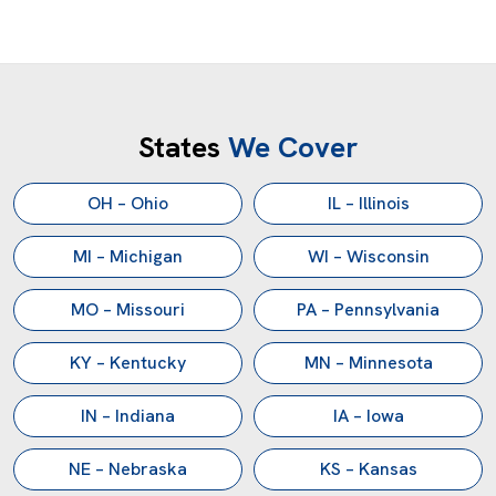
States
We Cover
OH – Ohio
IL – Illinois
MI – Michigan
WI – Wisconsin
MO – Missouri
PA – Pennsylvania
KY – Kentucky
MN – Minnesota
IN – Indiana
IA – Iowa
NE – Nebraska
KS – Kansas