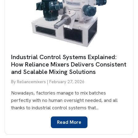
Industrial Control Systems Explained:
How Reliance Mixers Delivers Consistent
and Scalable Mixing Solutions
By Reliancemixers | February 27, 2026
Nowadays, factories manage to mix batches
perfectly with no human oversight needed, and all
thanks to industrial control systems that...
Read More