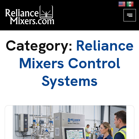
Category:
Reliance
Mixers Control
Systems