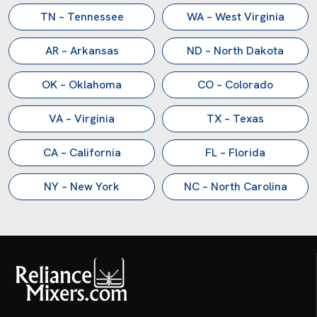
TN – Tennessee
WA – West Virginia
AR – Arkansas
ND – North Dakota
OK – Oklahoma
CO – Colorado
VA – Virginia
TX – Texas
CA – California
FL – Florida
NY – New York
NC – North Carolina