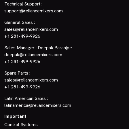
Technical Support :
support@reliancemixers.com
General Sales :
sales@reliancemixers.com
+1 281-499-9926
Sales Manager : Deepak Paranjpe
deepak@reliancemixers.com
+1 281-499-9926
Spare Parts :
sales@reliancemixers.com
+1 281-499-9926
Latin American Sales :
latinamerica@reliancemixers.com
Important
Control Systems