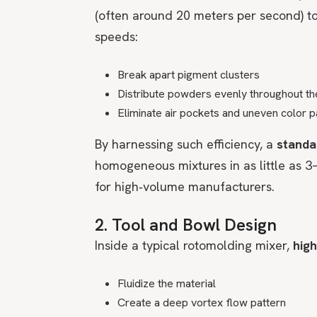
(often around 20 meters per second) to
speeds:
Break apart pigment clusters
Distribute powders evenly throughout th
Eliminate air pockets and uneven color 
By harnessing such efficiency, a
standa
homogeneous mixtures in as little as 3
for high‑volume manufacturers.
2. Tool and Bowl Design
Inside a typical rotomolding mixer,
high
Fluidize the material
Create a deep vortex flow pattern