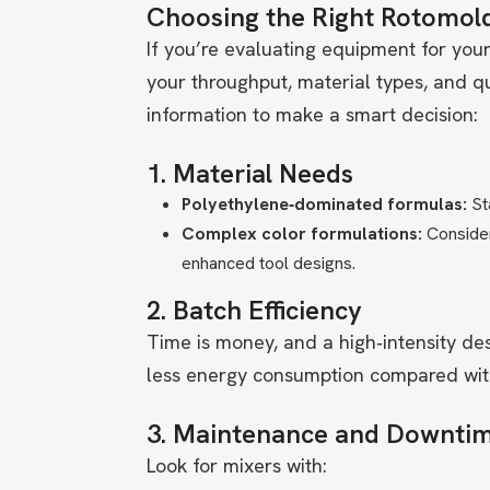
Choosing the Right Rotomol
If you’re evaluating equipment for your
your throughput, material types, and qu
information to make a smart decision:
1. Material Needs
Polyethylene‑dominated formulas:
Sta
Complex color formulations:
Conside
enhanced tool designs.
2. Batch Efficiency
Time is money, and a high‑intensity des
less energy consumption compared with
3. Maintenance and Downti
Look for mixers with: