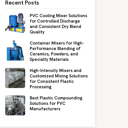
Recent Posts
PVC Cooling Mixer Solutions
for Controlled Discharge
and Consistent Dry Blend
Quality
Container Mixers for High-
Performance Blending of
Ceramics, Powders, and
Specialty Materials
High-Intensity Mixers and
Customized Mixing Solutions
for Consistent Plastic
Processing
Best Plastic Compounding
Solutions for PVC
Manufacturers