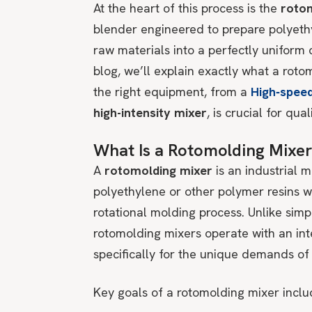
At the heart of this process is the
roto
blender engineered to prepare polyethy
raw materials into a perfectly uniform 
blog, we’ll explain exactly what a roto
the right equipment, from a
High‑speed
high-intensity mixer
, is crucial for qua
What Is a Rotomolding Mixe
A
rotomolding mixer
is an industrial
polyethylene or other polymer resins wi
rotational molding process. Unlike simp
rotomolding mixers operate with an inte
specifically for the unique demands o
Key goals of a rotomolding mixer inclu