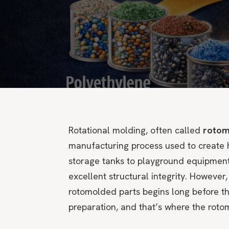
Rotational molding, often called
rotom
manufacturing process used to create h
storage tanks to playground equipment
excellent structural integrity. However,
rotomolded parts begins long before the
preparation, and that’s where the rotom