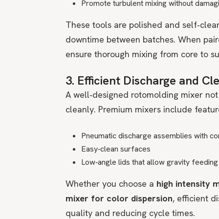
Promote turbulent mixing without damag
These tools are polished and self‑clea
downtime between batches. When paired
ensure thorough mixing from core to su
3. Efficient Discharge and C
A well‑designed rotomolding mixer not 
cleanly. Premium mixers include feature
Pneumatic discharge assemblies with co
Easy‑clean surfaces
Low‑angle lids that allow gravity feedi
Whether you choose a
high intensity 
mixer for color dispersion
, efficient 
quality and reducing cycle times.