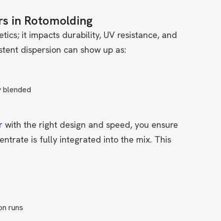
rs in Rotomolding
tics; it impacts durability, UV resistance, and
stent dispersion can show up as:
y blended
r
with the right design and speed, you ensure
entrate is fully integrated into the mix. This
on runs