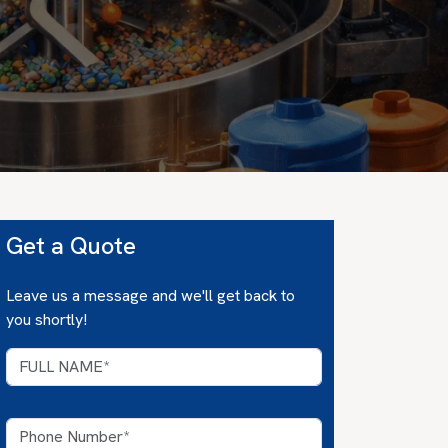
Get a Quote
Leave us a message and we'll get back to
you shortly!