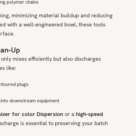
ing polymer chains
ning, minimizing material buildup and reducing
 with a well‑engineered bowl, these tools
rface.
lean‑Up
only mixes efficiently but also discharges
s like:
ntoured plugs
ng into downstream equipment
mixer for color Dispersion
or a
high‑speed
discharge is essential to preserving your batch