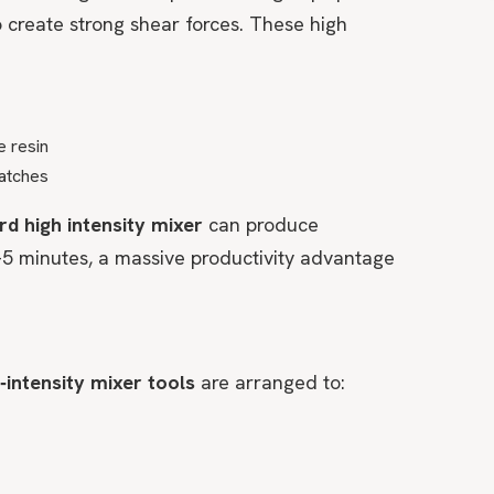
 create strong shear forces. These high
e resin
patches
rd high intensity mixer
can produce
–5 minutes, a massive productivity advantage
‑intensity mixer tools
are arranged to: