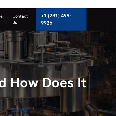
+1 (281) 499-
es
Contact
Us
9926
d How Does It