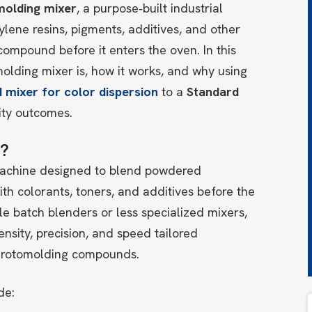
molding mixer
, a purpose‑built industrial
lene resins, pigments, additives, and other
compound before it enters the oven. In this
molding mixer is, how it works, and why using
 mixer for color dispersion
to a
Standard
lity outcomes.
r?
 machine designed to blend powdered
th colorants, toners, and additives before the
le batch blenders or less specialized mixers,
nsity, precision, and speed tailored
f rotomolding compounds.
de: