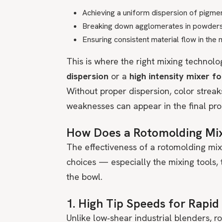
Achieving a uniform dispersion of pigme
Breaking down agglomerates in powder
Ensuring consistent material flow in the
This is where the right mixing technolo
dispersion
or a
high intensity mixer f
Without proper dispersion, color strea
weaknesses can appear in the final pro
How Does a Rotomolding Mi
The effectiveness of a rotomolding mix
choices — especially the mixing tools, 
the bowl.
1. High Tip Speeds for Rapid
Unlike low‑shear industrial blenders, r