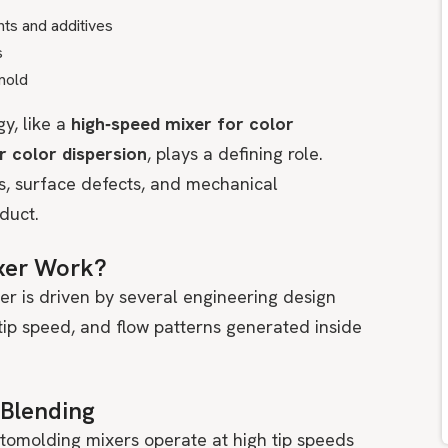
nts and additives
s
 mold
gy, like a
high‑speed mixer for color
or color dispersion
, plays a defining role.
ks, surface defects, and mechanical
duct.
xer Work?
er is driven by several engineering design
tip speed, and flow patterns generated inside
 Blending
otomolding mixers operate at high tip speeds