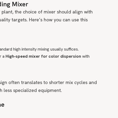
ding Mixer
 plant, the choice of mixer should align with
ality targets. Here’s how you can use this
ndard high intensity mixing usually suffices.
r a
High‑speed mixer for color dispersion
with
ign often translates to shorter mix cycles and
 less specialized equipment.
me