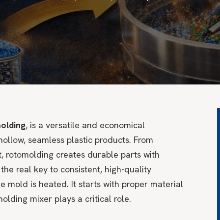
olding
, is a versatile and economical
ollow, seamless plastic products. From
, rotomolding creates durable parts with
 the real key to consistent, high-quality
 mold is heated. It starts with proper material
olding mixer plays a critical role.