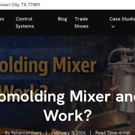
souri City, TX 77459
es
Control
Blog
Trade
Case Studi
Systems
Shows
tomolding Mixer an
Work?
By Reliancemixers
|
February 3, 2026
|
Read Time: 6 min