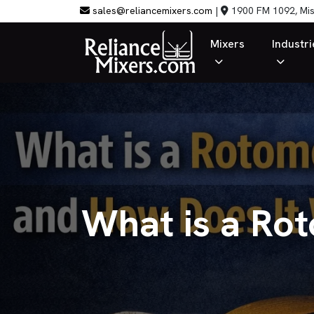
sales@reliancemixers.com
|
1900 FM 1092, Mis
Mixers
Industri
What is a Ro