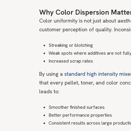
Why Color Dispersion Matte
Color uniformity is not just about aesthe
customer perception of quality. Inconsi
Streaking or blotching
Weak spots where additives are not full
Increased scrap rates
By using a
standard high intensity mixe
that every pellet, toner, and color conc
leads to:
Smoother finished surfaces
Better performance properties
Consistent results across large producti